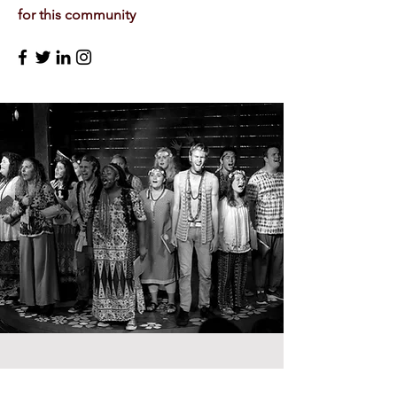
for this community