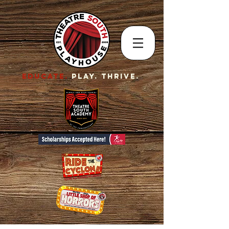
EDUCATE.
Play. Thrive.