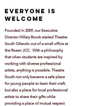
EvEryone is
Welcome
Founded in 2009, our Executive
Director Hillary Brook started Theatre
South Orlando out of a small office at
the Rosen JCC. With a philosophy
that when students are inspired by
working with diverse professional
artists, anything is possible. Theatre
South not only became a safe place
for young people to learn their craft,
but also a place for local professional
artists to share their gifts while
providing a place of mutual respect