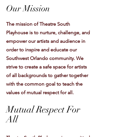
Our Mission
The mission of Theatre South
Playhouse is to nurture, challenge, and
empower our artists and audience in
order to inspire and educate our
Southwest Orlando community. We
strive to create a safe space for artists
of all backgrounds to gather together
with the common goal to teach the
values of mutual respect for all.
Mutual Respect For
All