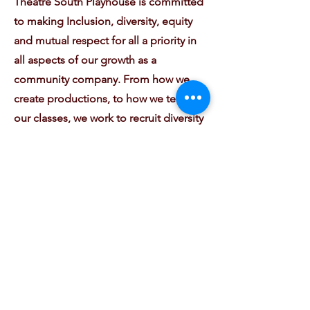
Theatre South Playhouse is committed
to making Inclusion, diversity, equity
and mutual respect for all a priority in
all aspects of our growth as a
community company. From how we
create productions, to how we teach
our classes, we work to recruit diversity
amongst our staff, guest artists, and
community leaders to share their
knowledge and talents. We embrace
diversity of background, perspective,
culture, and experience, and together
as a team, we will work to fight
injustice and inequity. From bringing
our programming and training to
underserved families; to creating