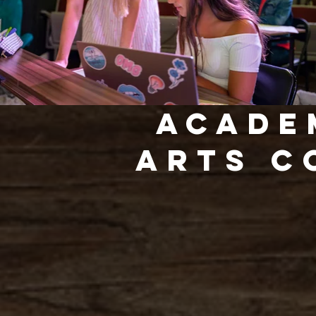
Acade
arts C