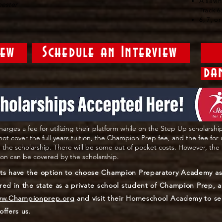
A savi
mester
Track 6
6, 7, o
iew
Schedule an Interview
da
harges a fee for utilizing their platform while on the Step Up scholarshi
 not cover the full years tuition, the Champion Prep fee, and the fee for
 the scholarship. There will be some out of pocket costs. However, the 
tion can be covered by the scholarship.
ts have the option to choose Champion Preparatory Academy as 
red in the state as a private school student of Champion Prep,
w.Championprep.org
and visit their Homeschool Academy to se
offers us.