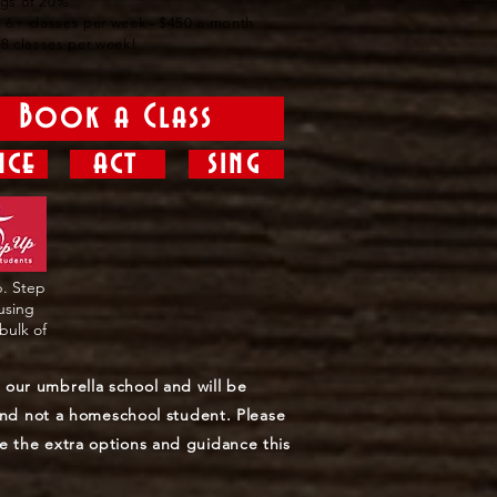
ngs of 20%
: 6+ classes per week - $450 a month
r 8 classes per week!
Book a Class
nce
act
sing
p. Step
 using
bulk of
our umbrella school and will be
 and not a homeschool student. Please
e the extra options and guidance this