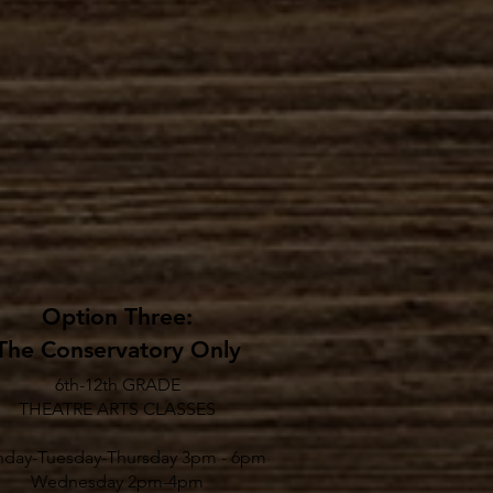
Option Three:
The Conservatory Only
6th-12th GRADE
THEATRE ARTS CLASSES
day-Tuesday-Thursday 3pm - 6pm
Wednesday 2pm-4pm