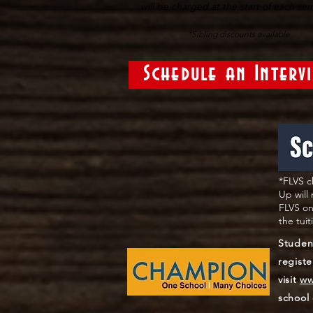
will be charged at the start of each se
*Sibling discounts available
Schedule an Interv
*FLVS c
Up will
FLVS on
the tui
Studen
registe
visit
ww
school 