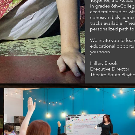
Together, the Acade
in grades 6th–Colleg
In partnership
with
academic studies with
cohesive daily curric
tracks available, Th
personalized path for
We invite you to lea
educational opportu
you soon.
Hillary Brook
Executive Director
Theatre South Playh