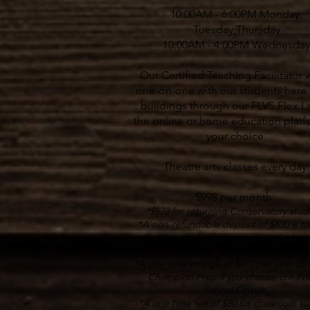
10:00AM - 6:00PM Monday,
Tuesday,Thursday
10:00AM - 4:00PM Wednesday
Our Certified Teaching Facilitator 
one-on-one with our students here 
buildings through our FLVS Flex L
the online or home education platf
your choice.
Theatre arts classes every day.
$998 per month
*$973 for returning Conservatory stud
*A non-refundable deposit of $630 is ta
the time of enrollment and applied to 
tuition.
*A one time charge of $475 per year dire
Champion Prep if you choose our Pri
School Option.
*A one time fee of $80 for classroom su