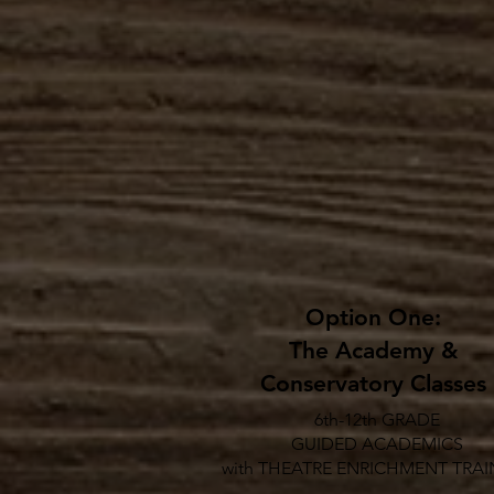
Option One:
The Academy &
Conservatory Classes
6th-12th GRADE
GUIDED ACADEMICS
with THEATRE ENRICHMENT TRAI