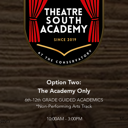
Option Two:
The Academy Only
6th-12th GRADE GUIDED ACADEMICS
*Non-Performing Arts Track
10:00AM - 3:00PM
Mon
NING​