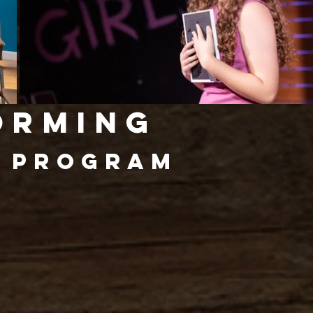
orming
y
Program