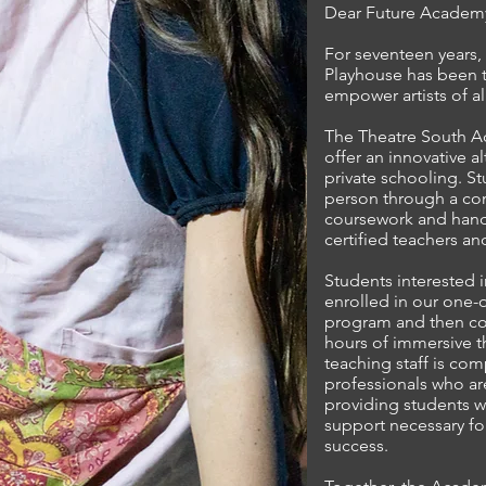
Dear Future Academy
For seventeen years,
Playhouse has been t
empower artists of al
The Theatre South A
offer an innovative al
private schooling. S
person through a co
coursework and hand
certified teachers an
Students interested i
enrolled in our one-o
program and then con
hours of immersive th
teaching staff is com
professionals who ar
providing students w
support necessary fo
success.