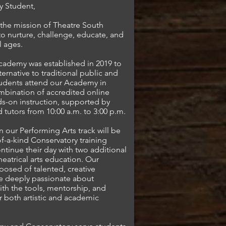
 Student,
 the mission of Theatre South
o nurture, challenge, educate, and
l ages.
cademy was established in 2019 to
ternative to traditional public and
tudents attend our Academy in
mbination of accredited online
s-on instruction, supported by
d tutors from 10:00 a.m. to 3:00 p.m.
n our Performing Arts track will be
f-a-kind Conservatory training
tinue their day with two additional
eatrical arts education. Our
posed of talented, creative
e deeply passionate about
ith the tools, mentorship, and
r both artistic and academic