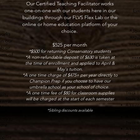
Our Certified Teaching Facilitator works
one-on-one with our students here in our
Eve
buildings through our FLVS Flex Lab or the
online or home education platform of your
choice.
*Join
works
**Pr
in our
$525 per month
​***C
ab or
*$500 for returning Conservatory students
orm of
*A non-refundable deposit of $630 is taken at
***
the time of enrollment and applied to April &
requi
May's tuition.
*A one time charge of $475+ per year directly to
Champion Prep if you choose to have our
umbrella school as your school of choice.
*A one time fee of $80 for classroom supplies
Track 1
ents
will be charged at the start of each semester
Track 2
ken at
A savi
May's
*Sibling discounts available
Track 3
A savi
ctly to
Track 4
vate
A savi
Track 5
pplies