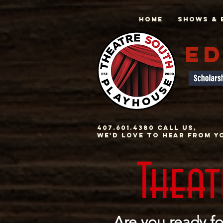
Home
Shows & 
ED
407.601.4380 Call us,
we'd love to hear from y
Thea
Are you ready fo