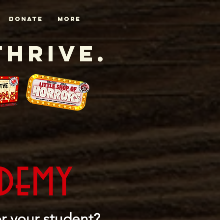
DONATE
More
Thrive.
ademy
r your student?