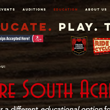
Events
AUDITIONS
EDUCATION
About Us
UCATE.
Play. 
ou!
tre South Ac
r a different
educational option
fo