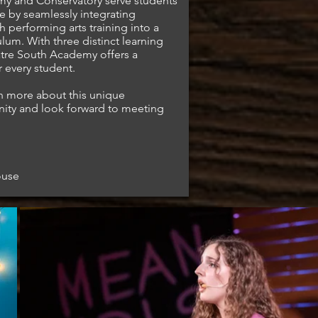
my and Conservatory serve students
e by seamlessly integrating
 performing arts training into a
ulum. With three distinct learning
eatre South Academy offers a
 every student.
rn more about this unique
nity and look forward to meeting
ouse