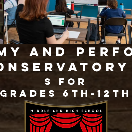
my and perf
onservator
s for
Grades 6th-12th