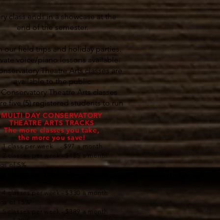
ry class ends in a showcase at the
end of the semester.
 our field trips and holiday parties.
ivate voice/piano lessons available.
onservatory Theatre Arts classes are
available to the public​​​
*Conservatory Theatre Arts classes
re five (5) registered students to run
MULTI DAY CONSERVATORY
THEATRE ARTS TRACKS
The more classes you take,
the more you save!
: 1 class per week - $97 a month
: 2 classes per week - $185 a month
ngs of 5%
: 3 classes per week - $262 a month
ngs of 10%
: 4 classes per week - $330 a month
ngs of 15%
: 5 classes per week - $389 a month