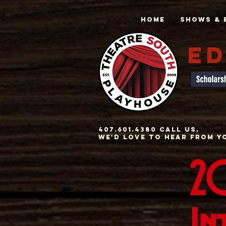
Home
Shows & 
ED
407.601.4380 Call us,
we'd love to hear from y
20