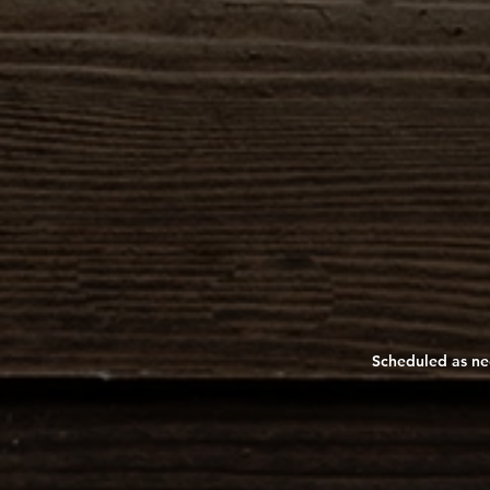
Scheduled as nee