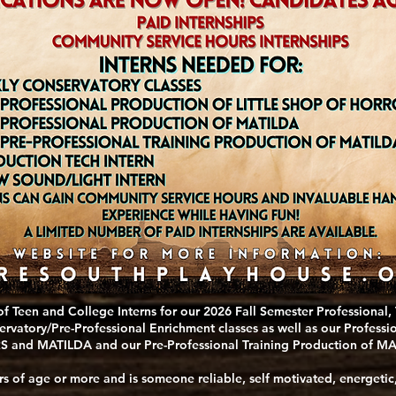
of Teen and College Interns for our 2026 Fall Semester Professional,
ervatory/Pre-Professional Enrichment classes as well as our Profes
and MATILDA and our Pre-Professional Training Production of MA
rs of age or more and is someone reliable, self motivated, energetic,