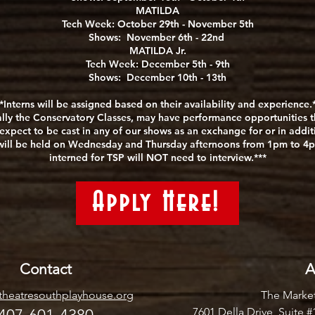
MATILDA
Tech Week: October 29th - November 5th
Shows: November 6th - 22nd
MATILDA Jr.
Tech Week: December 5th - 9th
Shows: December 10th - 13th
*Interns will be assigned based on their availability and experience.
lly the Conservatory Classes, may have performance opportunities th
expect to be cast in any of our shows as an exchange for or in additio
d will be held on Wednesday and Thursday afternoons from 1pm to 4p
interned for TSP will NOT need to interview.***
Apply Here!
Contact
A
heatresouthplayhouse.org
The Market
7601 Della Drive, Suite 