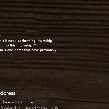
*
is is not a performing internship.
n to this internship.**
m. Candidates that have previously
ddress
place at Dr. Phillips
#15 Orlando FL United States 32819