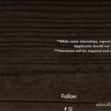
**While some internships, especia
Applicants should not 
***Interviews will be required an
Follow
admin@t