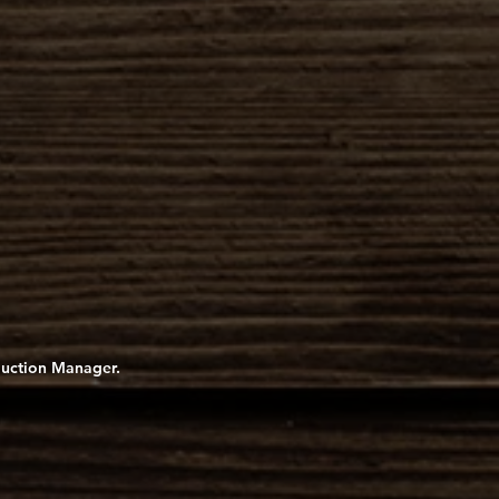
oduction Manager.