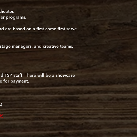
theater.
ther programs.
 are based on a first come first serve
 stage managers, and creative teams.
and TSP staff. There will be a showcase
le for payment.
)
k)