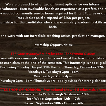
We are pleased to offer two different options for our Interns!
: Volunteer - Earn invaluable hands on experience at a professional 
 needed community service hours required for Bright Futures or o
Track 2: Get paid a stipend of $200 per project.
ernships for the candidates who show exemplary leadership skills and
basis.
m and work with our incredible teaching artists, production manager,
Internship Opportunities:
TSP Conservatory/Pre-Professional Enrichment Classes
lasses with our conservatory students and assist the teaching artists 
r each class at the end of the semester. This internship is not eligib
Beginning Tuesday, August 11th through Thursday, December 17th.
Mondays & Tuesdays: 3pm - 6pm
Wednesdays: 2pm - 4pm
Thursdays: 3pm - 6pm (Thursdays are ideally suited for strong dancers
ITTLE SHOP OF HORRORS - Professional Show (4-5 rehearsals a wee
Rehearsals: July 27th through September 10th
Tech Week: September 12th - 17th
Shows: September 18th - October 4th