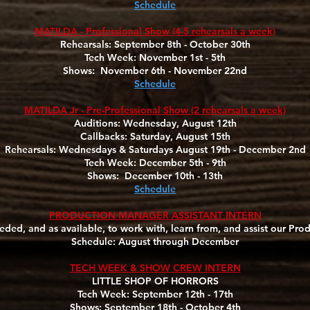
Schedule
MATILDA - Professional Show (4-5 rehearsals a week)
Rehearsals: September 8th - October 30th
Tech Week: November 1st - 5th
Shows: November 6th - November 22nd
Schedule
MATILDA Jr - Pre-Professional Show (2 rehearsals a week)
Auditions: Wednesday, August 12th
Callbacks: Saturday, August 15th
Rehearsals: Wednesdays & Saturdays August 19th - December 2nd
Tech Week: December 5th - 9th
Shows: December 10th - 13th
Schedule
PRODUCTION MANAGER ASSISTANT INTERN
ded, and as available, to work with, learn from, and assist our Pr
Schedule: August through December
TECH WEEK & SHOW CREW INTERN
LITTLE SHOP OF HORRORS
Tech Week: September 12th - 17th
Shows: September 18th - October 4th