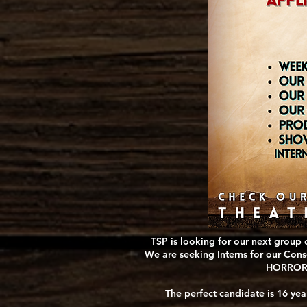
TSP is looking for our next group 
We are seeking Interns for our Cons
HORRORS 
The perfect candidate is 16 yea