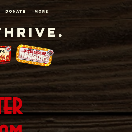
DONATE
More
Thrive.
ter