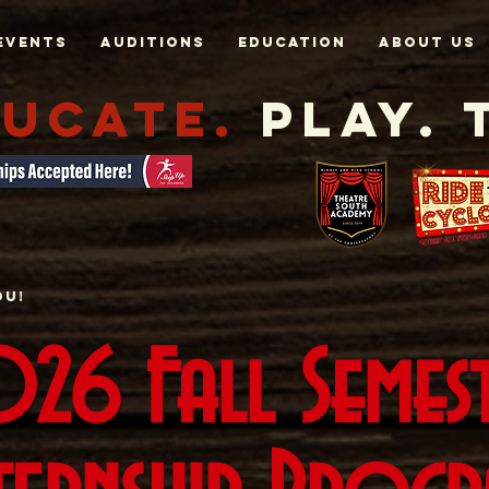
Events
AUDITIONS
EDUCATION
About Us
UCATE.
Play. 
ou!
26 Fall Semes