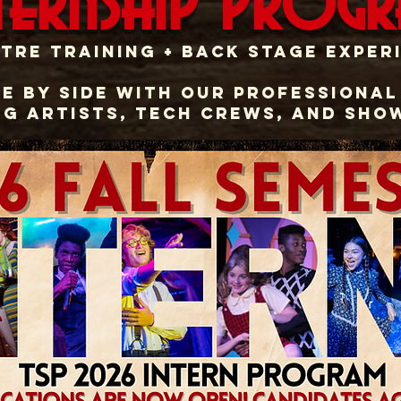
ternship Prog
tre training + BACK STAGE exper
e by side with Our Professional
g artists, tech crews, and sho