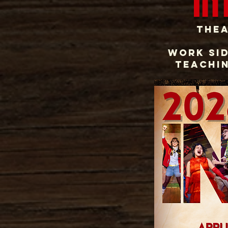
In
Thea
Work sid
teachin