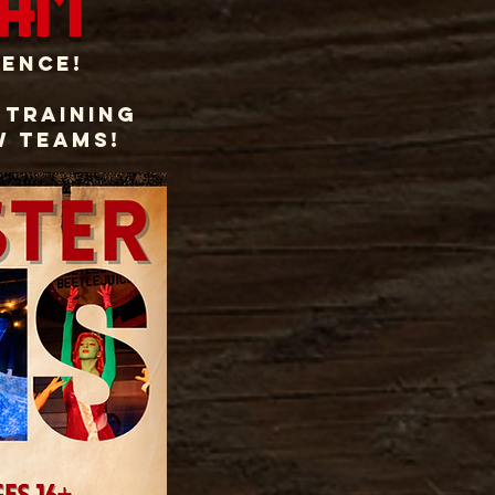
ram
ience!
 Training
w teams!