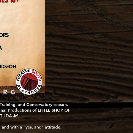
 Training, and Conservatory season.
sional Productions of LITTLE SHOP OF
TILDA Jr!
 and with a "yes, and" attitude.