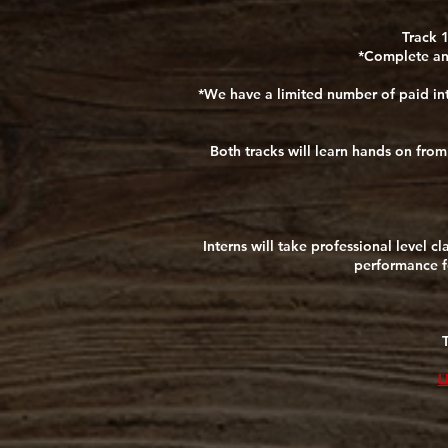
Track 1
*Complete any
*We have a limited number of paid int
Both tracks will learn hands on fro
Interns will take professional level c
performance fo
L