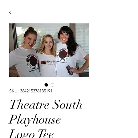
SKU: 364215376135191
Theatre South
Playhouse
Logo Tee