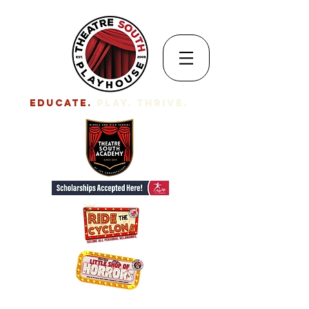
EDUCATE.
Play. Thrive.