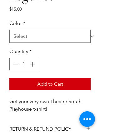
Price
$15.00
Color
*
Quantity
*
Add to Cart
Get your very own Theatre South 
Playhouse t-shirt!
RETURN & REFUND POLICY