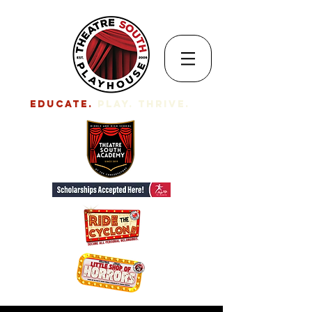
EDUCATE.
Play. Thrive.