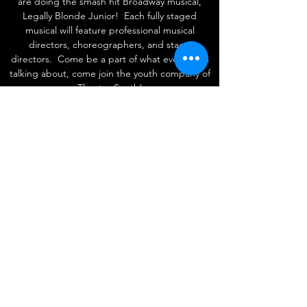
are doing the smash hit Broadway musical,
Legally Blonde Junior! Each fully staged
musical will feature professional musical
directors, choreographers, and stage
directors. Come be a part of what everyone's
talking about, come join the youth company of
Theatre South!
Follow
Contact
admin@theatresouthplayhouse.org
407-601-4380
Address
The Marketplace at Dr. Phillips
7601 Della Drive, Suite #15 Orlando FL United