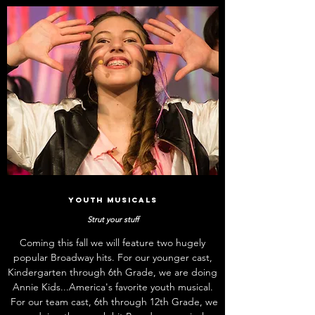
Youth Musicals
Strut your stuff
Coming this fall we will feature two hugely
popular Broadway hits. For our younger cast,
Kindergarten through 6th Grade, we are doing
Annie Kids...America's favorite youth musical.
For our team cast, 6th through 12th Grade, we