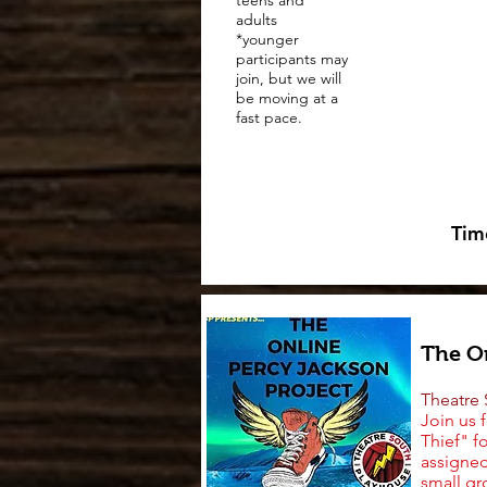
teens and
adults
*younger
participants may
join, but we will
be moving at a
fast pace.
Tim
The On
Theatre
Join us 
Thief" f
assigned
small gr