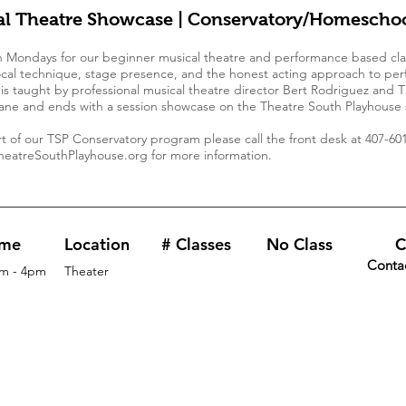
al Theatre Showcase | Conservatory/Homeschoo
n Mondays for our beginner musical theatre and performance based cla
cal technique, stage presence, and the honest acting approach to per
s is taught by professional musical theatre director Bert Rodriguez and 
ne and ends with a session showcase on the Theatre South Playhouse 
art of our TSP Conservatory program please call the front desk at 407-601
eatreSouthPlayhouse.org
for more information.
ime
Location
# Classes
No Class
C
Conta
m - 4pm
Theater