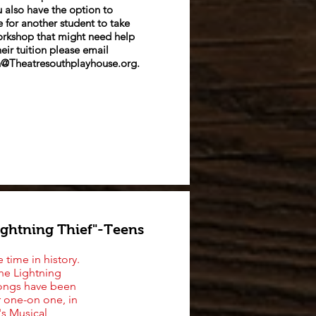
 also have the option to
 for another student to take
orkshop that migh
t need help
heir tuition please email
@Theatresouthplayhouse.org
.
ightning Thief"-Teens
 time in history.
he Lightning
 songs have been
r one-on one, in
's Musical