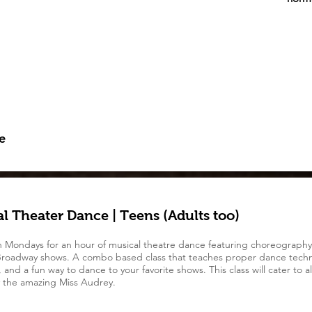
e
l Theater Dance | Teens (Adults too)
n Mondays for an hour of musical theatre dance featuring choreography
roadway shows. A combo based class that teaches proper dance techn
and a fun way to dance to your favorite shows. This class will cater to all
 the amazing Miss Audrey.