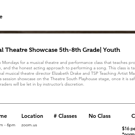
e
l Theatre Showcase 5th-8th Grade| Youth
n Mondays for a musical theatre and performance class that teaches pro
, and the honest acting approach to performing a song. This class is t
nal musical theatre director Elizabeth Drake and TSP Teaching Artist Ma
a session showcase on the Theatre South Playhouse stage, once it is saf
aders will be let in by instructor’s discretion.
ime
Location
# Classes
No Class
C
m - 6pm
zoom.us
$16 pe
*norma