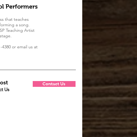
l Performers
ss that teaches
forming a song.
TSP Teaching Artist
stage.
-4380 or email us at
ost
Contact Us
ct Us