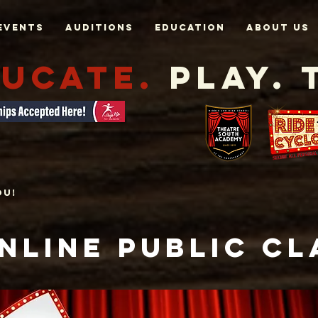
Events
AUDITIONS
EDUCATION
About Us
UCATE.
Play. 
ou!
NLINE PUBLIC
Cl