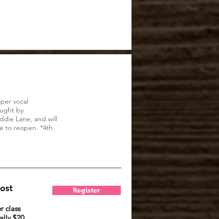
per vocal
aught by
ddie Lane, and will
e to reopen. *4th
ost
Register
r class
lly $20