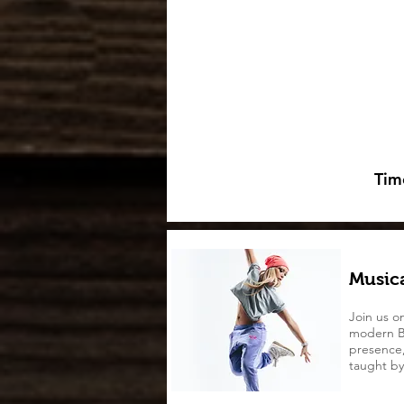
Tim
Musica
Join us o
modern B
presence, 
taught by