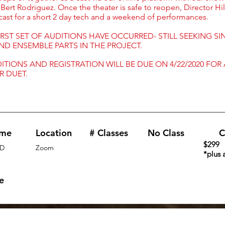
 Bert Rodriguez. Once the theater is safe to reopen, Director Hil
 cast for a short 2 day tech and a weekend of performances.
RST SET OF AUDITIONS HAVE OCCURRED- STILL SEEKING SI
ND ENSEMBLE PARTS IN THE PROJECT.
ITIONS AND REGISTRATION WILL BE DUE ON 4/22/2020 FOR
R DUET.
ime
Location
# Classes
No Class
C
$299
D
Zoom
*plus 
e