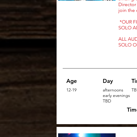
Director
join the
*OUR FI
SOLO A
ALL AUD
SOLO O
Age
Day
T
12-19
afternoons
TB
early evenings
TBD
Tim