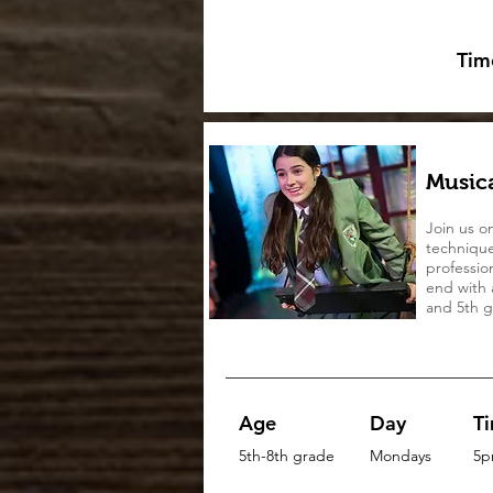
Tim
Musica
Join us o
technique
professio
end with 
and 5th gr
Age
Day
T
5th-8th grade
Mondays
5p