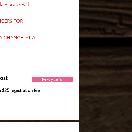
lary brook will
NGERS FOR
 A CHANCE AT A
ost
Percy Info
a $25 registration fee