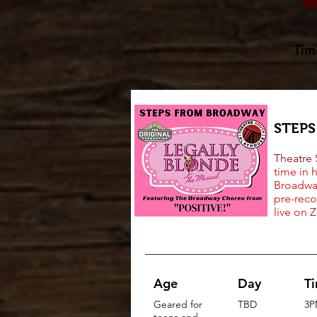
Tim
STEP
Theatre
time in 
Broadway
pre-reco
live on 
Age
Day
T
Geared for
TBD
3P