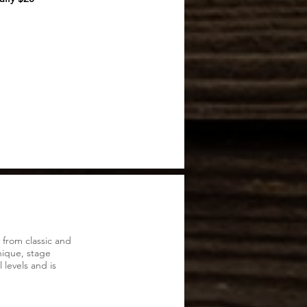
 from classic and
ique, stage
 levels and is