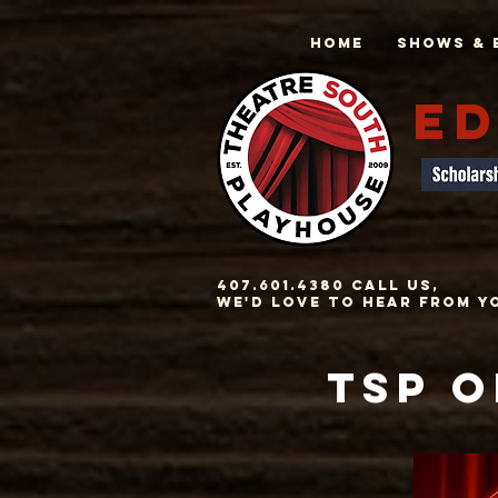
Home
Shows & 
ED
407.601.4380 Call us,
we'd love to hear from y
TSP O