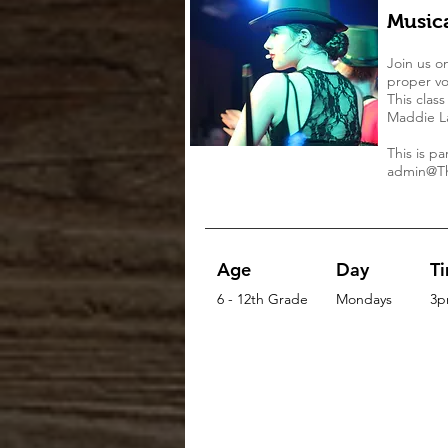
Music
Join us o
proper vo
This clas
Maddie La
This is p
admin@Th
Age
Day
T
6 - 12th Grade
Mondays
3p