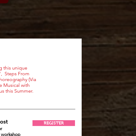
g this unique
n", Steps From
choreography (Via
e Musical with
 us this Summer.
ost
REGISTER
r
r workshop