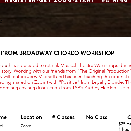
Register-Get Zoom-Start Training
e
S FROM BROADWAY CHOREO WORKSHOP
 South
has decided to rethink Musical Theatre Workshops durin
history. Working with our friends from "The Original Productio
 will feature Jerry Mitchell and his team teaching the original 
rding shared on Zoom) with "Positive" from Legally Blonde, Th
Zoom step-by-step instruction from TSP's Audrey Harden! Join
ime
Location
# Classes
No Class
C
$25 pe
M
Zoom
1 hou