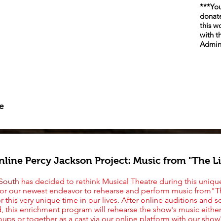
***You
donate
this w
with t
Admin
e
line Percy Jackson Project: Music from "The L
 South
has decided to rethink Musical Theatre during this unique
for our newest endeavor to rehearse
and perform
music from"T
or this very unique time in our lives. After online auditions and
, this enrichment program will rehearse the show's music eithe
oups or together as a cast via our online platform with our show