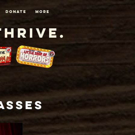
DONATE
More
Thrive.
asses